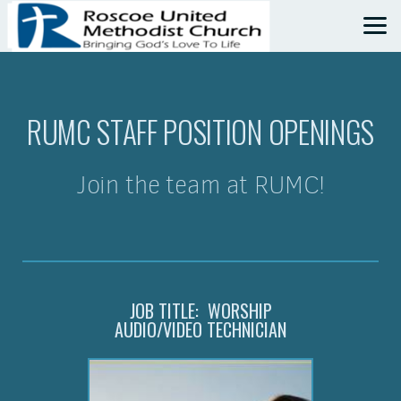
Skip to main content
RUMC STAFF POSITION OPENINGS
Join the team at RUMC!
JOB TITLE: WORSHIP
AUDIO/VIDEO TECHNICIAN