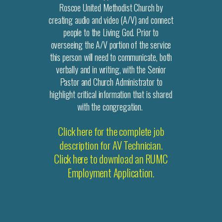
Roscoe United Methodist Church by
creating audio and video (A/V) and connect
people to the Living God. Prior to
overseeing the A/V portion of the service
this person will need to communicate, both
verbally and in writing, with the Senior
Pastor and Church Administrator to
highlight critical information that is shared
with the congregation.
Click here for the complete job
description for AV Technician.
Click here to download an RUMC
Employment Application.