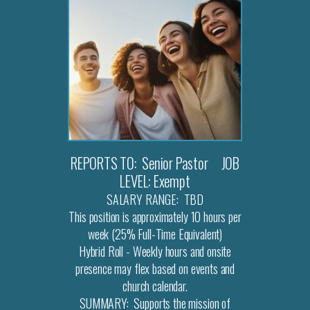
REPORTS TO: Senior Pastor JOB
LEVEL: Exempt
SALARY RANGE: TBD
This position is approximately 10 hours per
week (25% Full-Time Equivalent)
Hybrid Roll - Weekly hours and onsite
presence may flex based on events and
church calendar.
SUMMARY: Supports the mission of