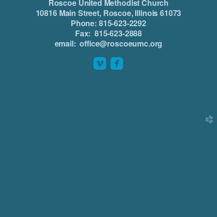
Roscoe United Methodist Church
10816 Main Street, Roscoe, Illinois 61073
Phone: 815-623-2292
Fax: 815-623-2888
email: office@roscoeumc.org


roundedvimeo
roundedfacebook
church