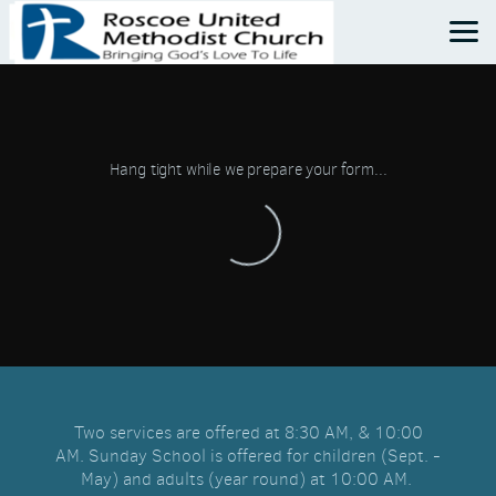
Skip to main content
Hang tight while we prepare your form...
Two services are offered at 8:30 AM, & 10:00
AM.
Sunday School is offered for children (Sept. -
May) and adults (year round) at 10:00 AM.