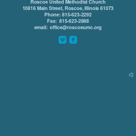
Roscoe United Methodist Church
10816 Main Street, Roscoe, Illinois 61073
Phone: 815-623-2292
Fax: 815-623-2888
email: office@roscoeumc.org


roundedvimeo
roundedfacebook
church